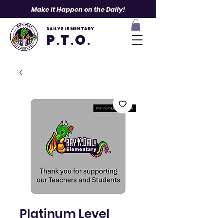
Make it Happen on the Daily!
DAILY ELEMENTARY
P
T
O
.
.
.
Platinum Level