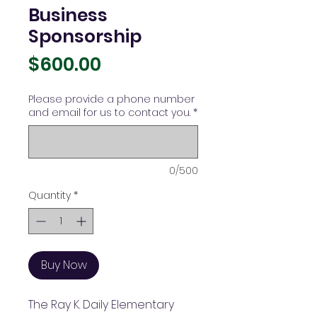
Business
Sponsorship
Price
$600.00
Please provide a phone number
and email for us to contact you.
*
0/500
Quantity
*
Buy Now
The Ray K. Daily Elementary