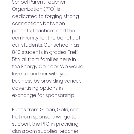
School Parent Teacher
Organization (PTO) is
dedicated to forging strong
connections between
parents, teachers, and the
community for the benefit of
our students. Our school has
840 students in grades PreK –
5th, all from families here in
the Energy Corridor. We would
love to partner with your
business by providing various
advertising options in
exchange for sponsorship.
Funds from Green, Gold, and
Platinum sponsors will go to
support the PTO in providing
classroom supplies, teacher