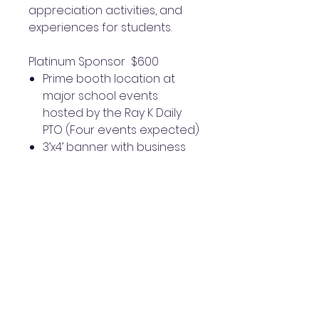
appreciation activities, and
experiences for students.
Platinum Sponsor $600
Prime booth location at
major school events
hosted by the Ray K Daily
PTO (Four events expected)
3’x4’ banner with business
logo placed on school
fencing along Briar Forest
Thank-you plaque to
display at your place of
business
Logo placement on Ray K
Daily PTO monthly
newsletter
Featured on Community
Business Highlight Reel on